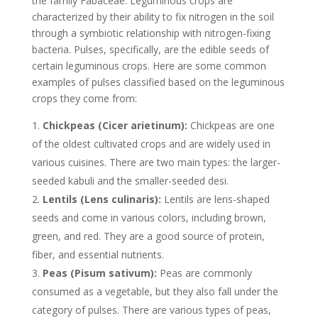
the family Fabaceae. Leguminous crops are
characterized by their ability to fix nitrogen in the soil
through a symbiotic relationship with nitrogen-fixing
bacteria. Pulses, specifically, are the edible seeds of
certain leguminous crops. Here are some common
examples of pulses classified based on the leguminous
crops they come from:
Chickpeas (Cicer arietinum):
Chickpeas are one
of the oldest cultivated crops and are widely used in
various cuisines. There are two main types: the larger-
seeded kabuli and the smaller-seeded desi.
Lentils (Lens culinaris):
Lentils are lens-shaped
seeds and come in various colors, including brown,
green, and red. They are a good source of protein,
fiber, and essential nutrients.
Peas (Pisum sativum):
Peas are commonly
consumed as a vegetable, but they also fall under the
category of pulses. There are various types of peas,