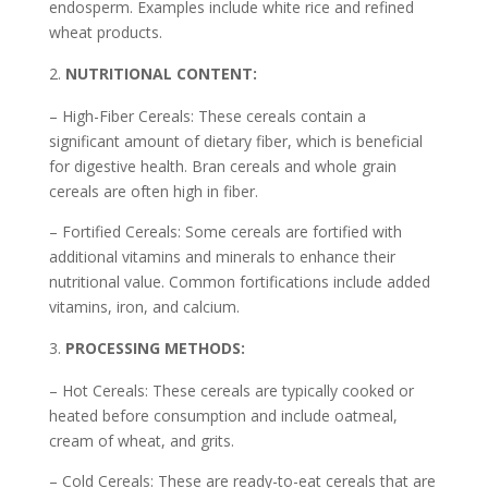
endosperm. Examples include white rice and refined
wheat products.
NUTRITIONAL CONTENT:
– High-Fiber Cereals: These cereals contain a
significant amount of dietary fiber, which is beneficial
for digestive health. Bran cereals and whole grain
cereals are often high in fiber.
– Fortified Cereals: Some cereals are fortified with
additional vitamins and minerals to enhance their
nutritional value. Common fortifications include added
vitamins, iron, and calcium.
PROCESSING METHODS:
– Hot Cereals: These cereals are typically cooked or
heated before consumption and include oatmeal,
cream of wheat, and grits.
– Cold Cereals: These are ready-to-eat cereals that are