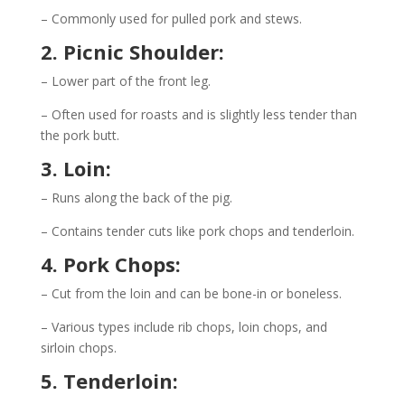
– Commonly used for pulled pork and stews.
2. Picnic Shoulder:
– Lower part of the front leg.
– Often used for roasts and is slightly less tender than
the pork butt.
3. Loin:
– Runs along the back of the pig.
– Contains tender cuts like pork chops and tenderloin.
4. Pork Chops:
– Cut from the loin and can be bone-in or boneless.
– Various types include rib chops, loin chops, and
sirloin chops.
5. Tenderloin: