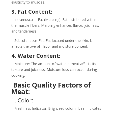
elasticity to muscles.
3. Fat Content:
– Intramuscular Fat (Marbling): Fat distributed within
the muscle fibers. Marbling enhances flavor, juiciness,
and tenderness.
– Subcutaneous Fat: Fat located under the skin. It
affects the overall flavor and moisture content.
4. Water Content:
– Moisture: The amount of water in meat affects its
texture and juiciness. Moisture loss can occur during
cooking.
Basic Quality Factors of
Meat:
1. Color:
– Freshness Indicator: Bright red color in beef indicates