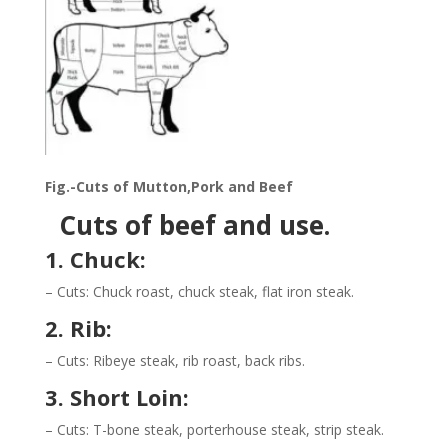
Fig.-Cuts of Mutton,Pork and Beef
Cuts of beef and use.
1. Chuck:
– Cuts: Chuck roast, chuck steak, flat iron steak.
2. Rib:
– Cuts: Ribeye steak, rib roast, back ribs.
3. Short Loin:
– Cuts: T-bone steak, porterhouse steak, strip steak.