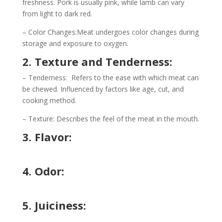
freshness. Pork is usually pink, while lamb can vary
from light to dark red.
– Color Changes:Meat undergoes color changes during
storage and exposure to oxygen.
2. Texture and Tenderness:
– Tenderness: Refers to the ease with which meat can
be chewed. Influenced by factors like age, cut, and
cooking method.
– Texture: Describes the feel of the meat in the mouth.
3. Flavor:
4. Odor:
5. Juiciness: