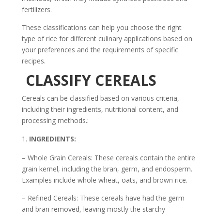
fertilizers.
These classifications can help you choose the right
type of rice for different culinary applications based on
your preferences and the requirements of specific
recipes.
CLASSIFY CEREALS
Cereals can be classified based on various criteria,
including their ingredients, nutritional content, and
processing methods.:
INGREDIENTS:
– Whole Grain Cereals: These cereals contain the entire
grain kernel, including the bran, germ, and endosperm.
Examples include whole wheat, oats, and brown rice.
– Refined Cereals: These cereals have had the germ
and bran removed, leaving mostly the starchy