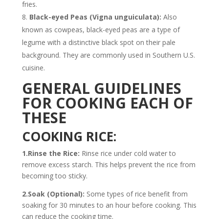
fries.
Black-eyed Peas (Vigna unguiculata):
Also
known as cowpeas, black-eyed peas are a type of
legume with a distinctive black spot on their pale
background. They are commonly used in Southern U.S.
cuisine.
GENERAL GUIDELINES
FOR COOKING EACH OF
THESE
COOKING RICE:
1.Rinse the Rice:
Rinse rice under cold water to
remove excess starch. This helps prevent the rice from
becoming too sticky.
2.Soak (Optional):
Some types of rice benefit from
soaking for 30 minutes to an hour before cooking. This
can reduce the cooking time.