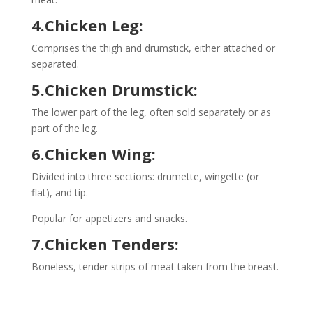
4.Chicken Leg:
Comprises the thigh and drumstick, either attached or
separated.
5.Chicken Drumstick:
The lower part of the leg, often sold separately or as
part of the leg.
6.Chicken Wing:
Divided into three sections: drumette, wingette (or
flat), and tip.
Popular for appetizers and snacks.
7.Chicken Tenders:
Boneless, tender strips of meat taken from the breast.