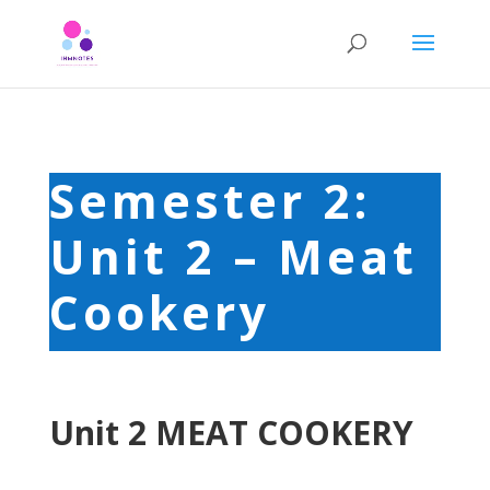
Semester 2:
Unit 2 – Meat
Cookery
Unit 2 MEAT COOKERY