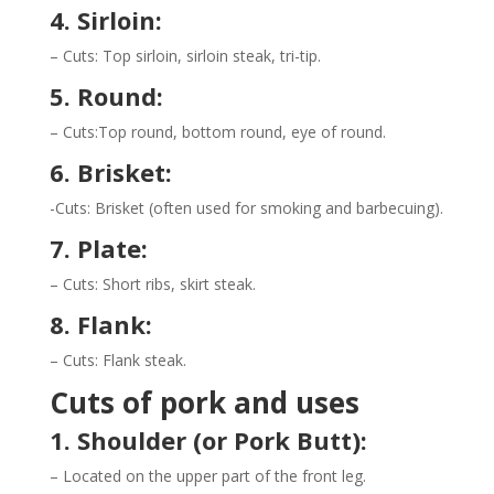
4. Sirloin:
– Cuts: Top sirloin, sirloin steak, tri-tip.
5. Round:
– Cuts:Top round, bottom round, eye of round.
6. Brisket:
-Cuts: Brisket (often used for smoking and barbecuing).
7. Plate:
– Cuts: Short ribs, skirt steak.
8. Flank:
– Cuts: Flank steak.
Cuts of pork and uses
1. Shoulder (or Pork Butt):
– Located on the upper part of the front leg.