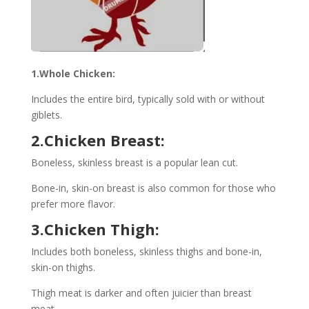
1.Whole Chicken:
Includes the entire bird, typically sold with or without
giblets.
2.Chicken Breast:
Boneless, skinless breast is a popular lean cut.
Bone-in, skin-on breast is also common for those who
prefer more flavor.
3.Chicken Thigh:
Includes both boneless, skinless thighs and bone-in,
skin-on thighs.
Thigh meat is darker and often juicier than breast
meat.