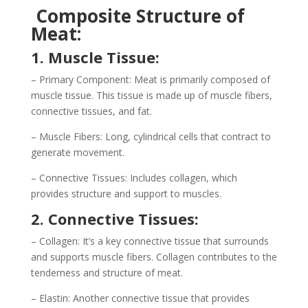
Composite Structure of
Meat:
1. Muscle Tissue:
– Primary Component: Meat is primarily composed of
muscle tissue. This tissue is made up of muscle fibers,
connective tissues, and fat.
– Muscle Fibers: Long, cylindrical cells that contract to
generate movement.
– Connective Tissues: Includes collagen, which
provides structure and support to muscles.
2. Connective Tissues:
– Collagen: It’s a key connective tissue that surrounds
and supports muscle fibers. Collagen contributes to the
tenderness and structure of meat.
– Elastin: Another connective tissue that provides