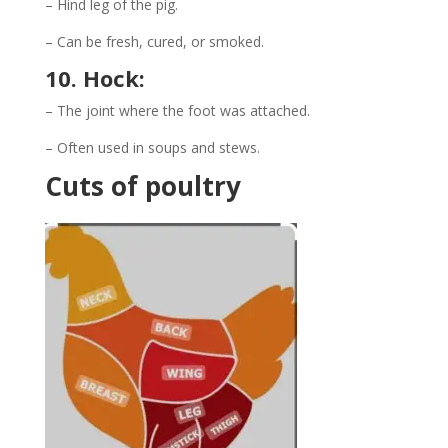
– Hind leg of the pig.
– Can be fresh, cured, or smoked.
10. Hock:
– The joint where the foot was attached.
– Often used in soups and stews.
Cuts of poultry