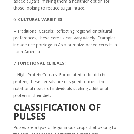
added sugars, making them a healthier option for
those looking to reduce sugar intake.
CULTURAL VARIETIES:
– Traditional Cereals: Reflecting regional or cultural
preferences, these cereals can vary widely. Examples
include rice porridge in Asia or maize-based cereals in
Latin America.
FUNCTIONAL CEREALS:
– High-Protein Cereals: Formulated to be rich in
protein, these cereals are designed to meet the
nutritional needs of individuals seeking additional
protein in their diet.
CLASSIFICATION OF
PULSES
Pulses are a type of leguminous crops that belong to