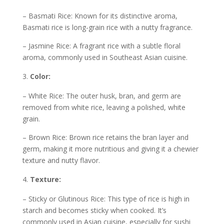
– Basmati Rice: Known for its distinctive aroma,
Basmati rice is long-grain rice with a nutty fragrance.
– Jasmine Rice: A fragrant rice with a subtle floral
aroma, commonly used in Southeast Asian cuisine.
Color:
– White Rice: The outer husk, bran, and germ are
removed from white rice, leaving a polished, white
grain.
– Brown Rice: Brown rice retains the bran layer and
germ, making it more nutritious and giving it a chewier
texture and nutty flavor.
Texture:
– Sticky or Glutinous Rice: This type of rice is high in
starch and becomes sticky when cooked. It’s
commonly used in Asian cuisine, especially for sushi