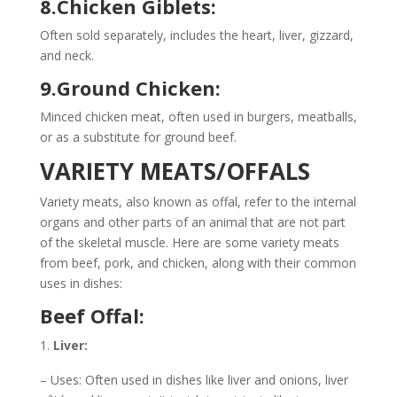
8.Chicken Giblets:
Often sold separately, includes the heart, liver, gizzard,
and neck.
9.Ground Chicken:
Minced chicken meat, often used in burgers, meatballs,
or as a substitute for ground beef.
VARIETY MEATS/OFFALS
Variety meats, also known as offal, refer to the internal
organs and other parts of an animal that are not part
of the skeletal muscle. Here are some variety meats
from beef, pork, and chicken, along with their common
uses in dishes:
Beef Offal:
Liver:
– Uses: Often used in dishes like liver and onions, liver