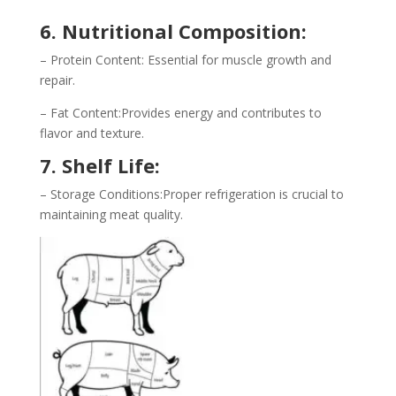
6. Nutritional Composition:
– Protein Content: Essential for muscle growth and
repair.
– Fat Content:Provides energy and contributes to
flavor and texture.
7. Shelf Life:
– Storage Conditions:Proper refrigeration is crucial to
maintaining meat quality.