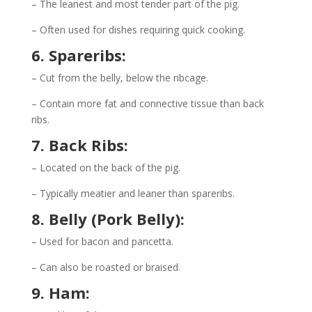
– The leanest and most tender part of the pig.
– Often used for dishes requiring quick cooking.
6. Spareribs:
– Cut from the belly, below the ribcage.
– Contain more fat and connective tissue than back
ribs.
7. Back Ribs:
– Located on the back of the pig.
– Typically meatier and leaner than spareribs.
8. Belly (Pork Belly):
– Used for bacon and pancetta.
– Can also be roasted or braised.
9. Ham: