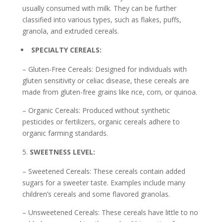
usually consumed with milk. They can be further
classified into various types, such as flakes, puffs,
granola, and extruded cereals.
SPECIALTY CEREALS:
– Gluten-Free Cereals: Designed for individuals with
gluten sensitivity or celiac disease, these cereals are
made from gluten-free grains like rice, corn, or quinoa.
– Organic Cereals: Produced without synthetic
pesticides or fertilizers, organic cereals adhere to
organic farming standards.
SWEETNESS LEVEL:
– Sweetened Cereals: These cereals contain added
sugars for a sweeter taste. Examples include many
children’s cereals and some flavored granolas.
– Unsweetened Cereals: These cereals have little to no