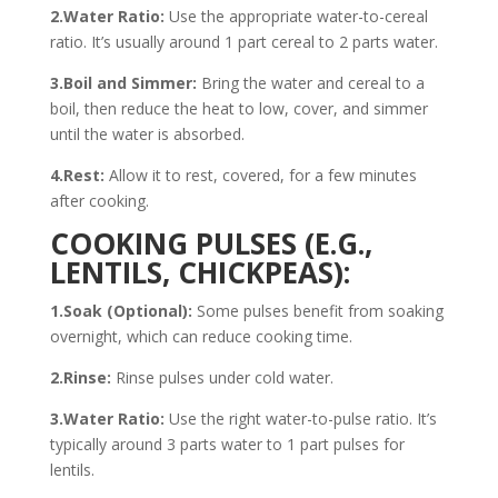
2.Water Ratio:
Use the appropriate water-to-cereal
ratio. It’s usually around 1 part cereal to 2 parts water.
3.Boil and Simmer:
Bring the water and cereal to a
boil, then reduce the heat to low, cover, and simmer
until the water is absorbed.
4.Rest:
Allow it to rest, covered, for a few minutes
after cooking.
COOKING PULSES (E.G.,
LENTILS, CHICKPEAS):
1.Soak (Optional):
Some pulses benefit from soaking
overnight, which can reduce cooking time.
2.Rinse:
Rinse pulses under cold water.
3.Water Ratio:
Use the right water-to-pulse ratio. It’s
typically around 3 parts water to 1 part pulses for
lentils.