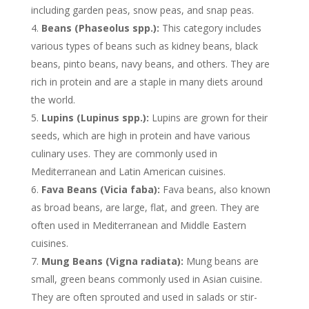
including garden peas, snow peas, and snap peas.
Beans (Phaseolus spp.):
This category includes
various types of beans such as kidney beans, black
beans, pinto beans, navy beans, and others. They are
rich in protein and are a staple in many diets around
the world.
Lupins (Lupinus spp.):
Lupins are grown for their
seeds, which are high in protein and have various
culinary uses. They are commonly used in
Mediterranean and Latin American cuisines.
Fava Beans (Vicia faba):
Fava beans, also known
as broad beans, are large, flat, and green. They are
often used in Mediterranean and Middle Eastern
cuisines.
Mung Beans (Vigna radiata):
Mung beans are
small, green beans commonly used in Asian cuisine.
They are often sprouted and used in salads or stir-