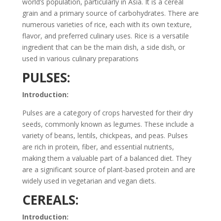
world’s population, particularly in Asia. It is a cereal
grain and a primary source of carbohydrates. There are
numerous varieties of rice, each with its own texture,
flavor, and preferred culinary uses. Rice is a versatile
ingredient that can be the main dish, a side dish, or
used in various culinary preparations
PULSES:
Introduction:
Pulses are a category of crops harvested for their dry
seeds, commonly known as legumes. These include a
variety of beans, lentils, chickpeas, and peas. Pulses
are rich in protein, fiber, and essential nutrients,
making them a valuable part of a balanced diet. They
are a significant source of plant-based protein and are
widely used in vegetarian and vegan diets.
CEREALS:
Introduction: