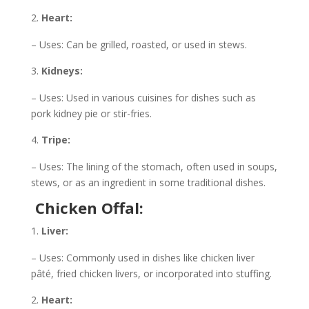
Heart:
– Uses: Can be grilled, roasted, or used in stews.
Kidneys:
– Uses: Used in various cuisines for dishes such as
pork kidney pie or stir-fries.
Tripe:
– Uses: The lining of the stomach, often used in soups,
stews, or as an ingredient in some traditional dishes.
Chicken Offal:
Liver:
– Uses: Commonly used in dishes like chicken liver
pâté, fried chicken livers, or incorporated into stuffing.
Heart: