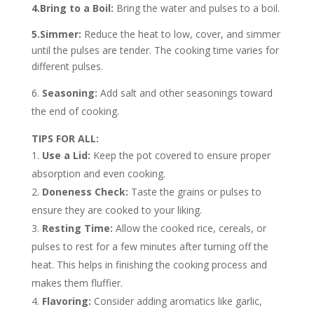
4.Bring to a Boil:
Bring the water and pulses to a boil.
5.Simmer:
Reduce the heat to low, cover, and simmer
until the pulses are tender. The cooking time varies for
different pulses.
Seasoning:
Add salt and other seasonings toward
the end of cooking.
TIPS FOR ALL:
Use a Lid:
Keep the pot covered to ensure proper
absorption and even cooking.
Doneness Check:
Taste the grains or pulses to
ensure they are cooked to your liking.
Resting Time:
Allow the cooked rice, cereals, or
pulses to rest for a few minutes after turning off the
heat. This helps in finishing the cooking process and
makes them fluffier.
Flavoring:
Consider adding aromatics like garlic,