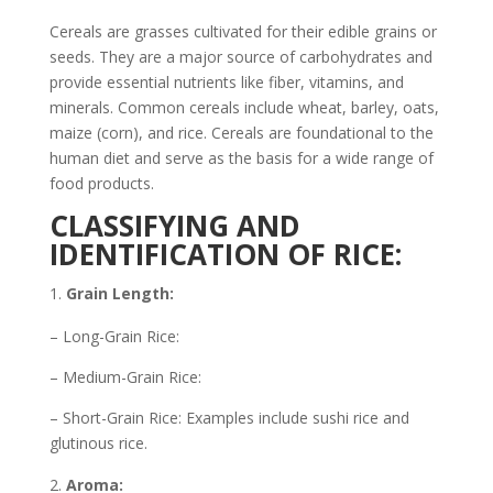
Cereals are grasses cultivated for their edible grains or
seeds. They are a major source of carbohydrates and
provide essential nutrients like fiber, vitamins, and
minerals. Common cereals include wheat, barley, oats,
maize (corn), and rice. Cereals are foundational to the
human diet and serve as the basis for a wide range of
food products.
CLASSIFYING AND
IDENTIFICATION OF RICE:
Grain Length:
– Long-Grain Rice:
– Medium-Grain Rice:
– Short-Grain Rice: Examples include sushi rice and
glutinous rice.
Aroma: