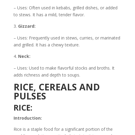
– Uses: Often used in kebabs, grilled dishes, or added
to stews. It has a mild, tender flavor.
Gizzard:
– Uses: Frequently used in stews, curries, or marinated
and grilled. It has a chewy texture.
Neck:
– Uses: Used to make flavorful stocks and broths. It
adds richness and depth to soups.
RICE, CEREALS AND
PULSES
RICE:
Introduction:
Rice is a staple food for a significant portion of the