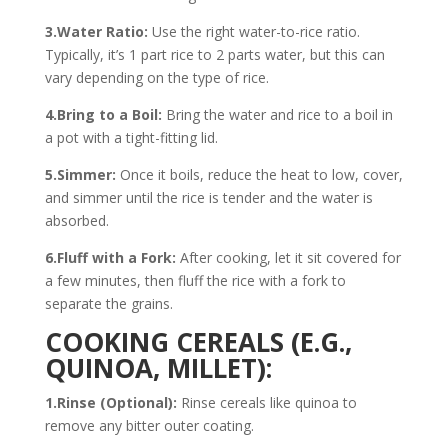
3.Water Ratio:
Use the right water-to-rice ratio.
Typically, it’s 1 part rice to 2 parts water, but this can
vary depending on the type of rice.
4.Bring to a Boil:
Bring the water and rice to a boil in
a pot with a tight-fitting lid.
5.Simmer:
Once it boils, reduce the heat to low, cover,
and simmer until the rice is tender and the water is
absorbed.
6.Fluff with a Fork:
After cooking, let it sit covered for
a few minutes, then fluff the rice with a fork to
separate the grains.
COOKING CEREALS (E.G.,
QUINOA, MILLET):
1.Rinse (Optional):
Rinse cereals like quinoa to
remove any bitter outer coating.