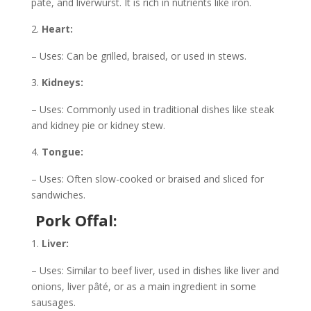
pâté, and liverwurst. It is rich in nutrients like iron.
Heart:
– Uses: Can be grilled, braised, or used in stews.
Kidneys:
– Uses: Commonly used in traditional dishes like steak
and kidney pie or kidney stew.
Tongue:
– Uses: Often slow-cooked or braised and sliced for
sandwiches.
Pork Offal:
Liver:
– Uses: Similar to beef liver, used in dishes like liver and
onions, liver pâté, or as a main ingredient in some
sausages.