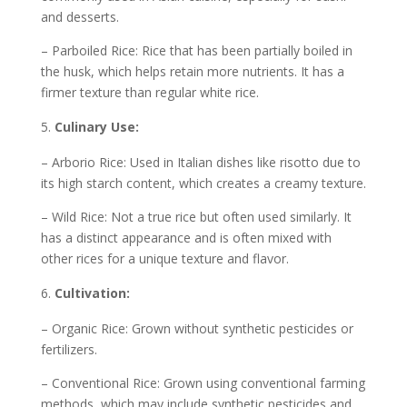
and desserts.
– Parboiled Rice: Rice that has been partially boiled in
the husk, which helps retain more nutrients. It has a
firmer texture than regular white rice.
Culinary Use:
– Arborio Rice: Used in Italian dishes like risotto due to
its high starch content, which creates a creamy texture.
– Wild Rice: Not a true rice but often used similarly. It
has a distinct appearance and is often mixed with
other rices for a unique texture and flavor.
Cultivation:
– Organic Rice: Grown without synthetic pesticides or
fertilizers.
– Conventional Rice: Grown using conventional farming
methods, which may include synthetic pesticides and