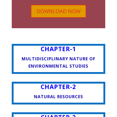
DOWNLOAD NOW
CHAPTER-1
MULTIDISCIPLINARY NATURE OF
ENVIRONMENTAL STUDIES
CHAPTER-2
NATURAL RESOURCES