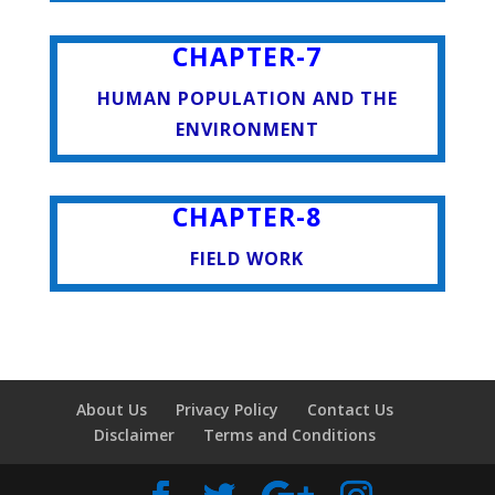
CHAPTER-7
HUMAN POPULATION AND THE
ENVIRONMENT
CHAPTER-8
FIELD WORK
About Us
Privacy Policy
Contact Us
Disclaimer
Terms and Conditions