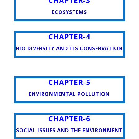
CHAPTER-3
ECOSYSTEMS
CHAPTER-4
BIO DIVERSITY AND ITS CONSERVATION
CHAPTER-5
ENVIRONMENTAL POLLUTION
CHAPTER-6
SOCIAL ISSUES AND THE ENVIRONMENT