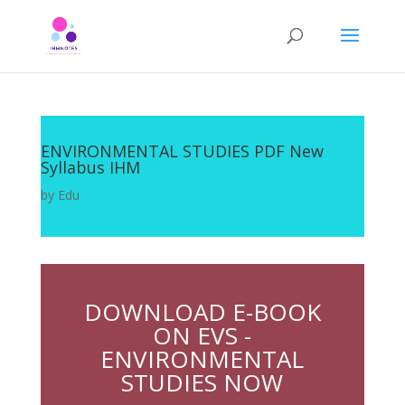
ENVIRONMENTAL STUDIES PDF New
Syllabus IHM
by
Edu
DOWNLOAD E-BOOK
ON EVS -
ENVIRONMENTAL
STUDIES NOW